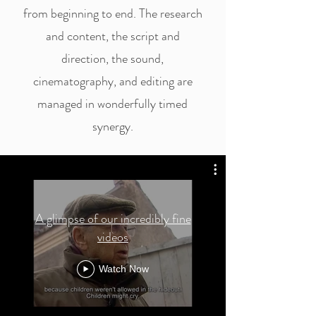
from beginning to end. The research
and content, the script and
direction, the sound,
cinematography, and editing are
managed in wonderfully timed
synergy.
A glimpse of our incredibly fine
videos
Watch Now