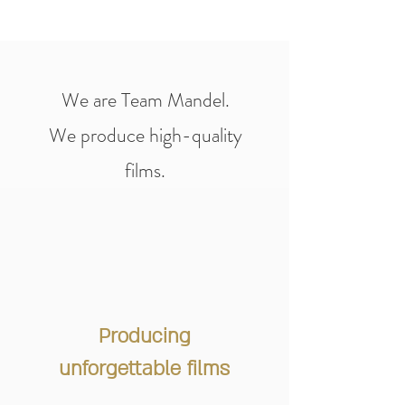
We are Team Mandel.
We produce high-quality
films.
Producing
unforgettable films