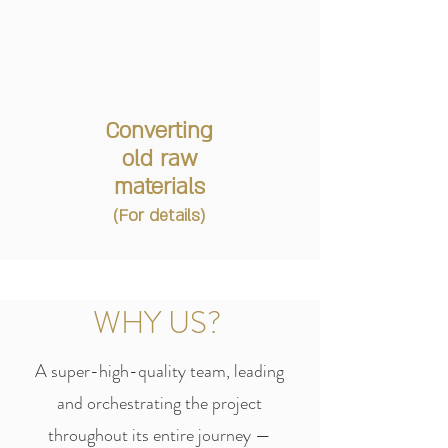
Converting
old raw
materials
(For details)
WHY US?
A super-high-quality team, leading
and orchestrating the project
throughout its entire journey —